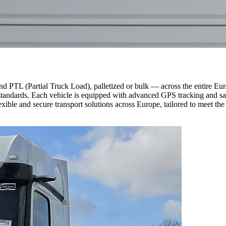
d PTL (Partial Truck Load), palletized or bulk — across the entire E
andards. Each vehicle is equipped with advanced GPS tracking and safety
ible and secure transport solutions across Europe, tailored to meet the 