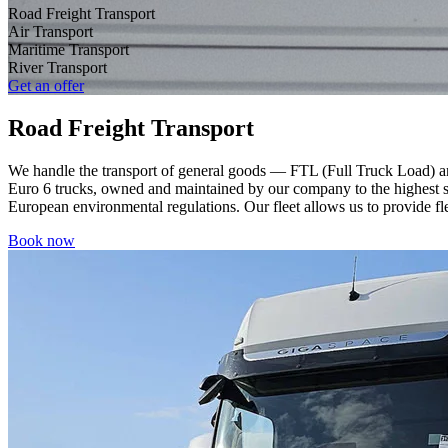
Road Freight Transport
Air Transport
Maritime Transport
River Transport
Get an offer
Road Freight Transport
We handle the transport of general goods — FTL (Full Truck Load) an
Euro 6 trucks, owned and maintained by our company to the highest st
European environmental regulations. Our fleet allows us to provide flex
Book now