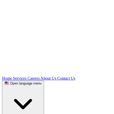
Home
Services
Careers
About Us
Contact Us
Open language menu