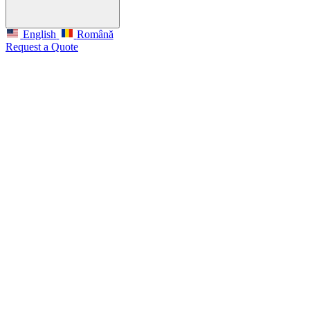
English
Română
Request a Quote