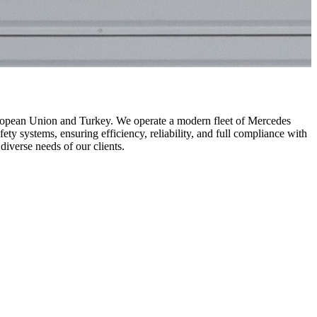
uropean Union and Turkey. We operate a modern fleet of Mercedes
 systems, ensuring efficiency, reliability, and full compliance with
diverse needs of our clients.