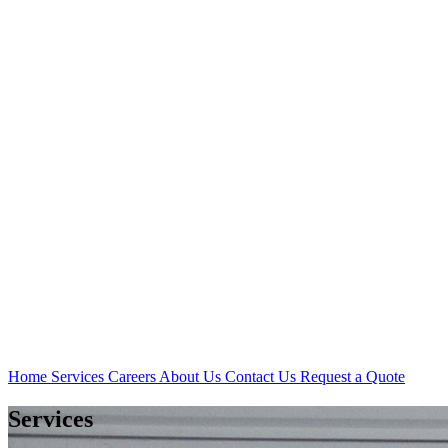
Home
Services
Careers
About Us
Contact Us
Request a Quote
Services