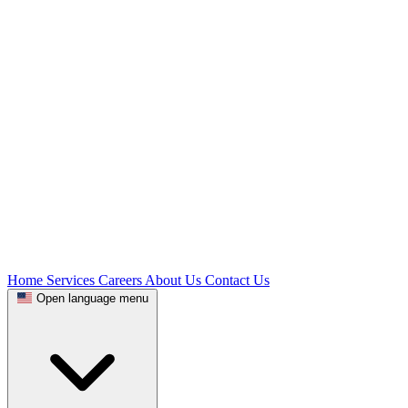
Home
Services
Careers
About Us
Contact Us
Open language menu