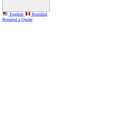
English
Română
Request a Quote