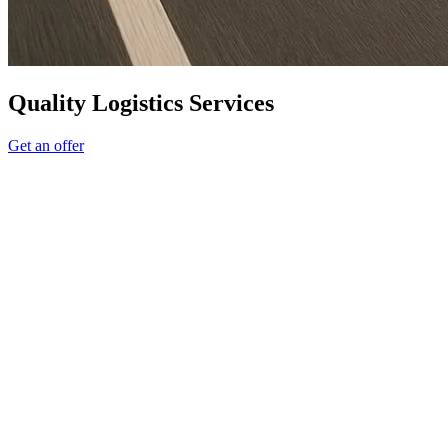
Quality Logistics Services
Get an offer