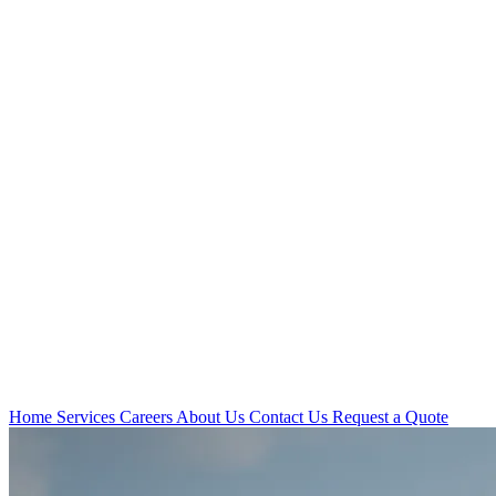
Home
Services
Careers
About Us
Contact Us
Request a Quote